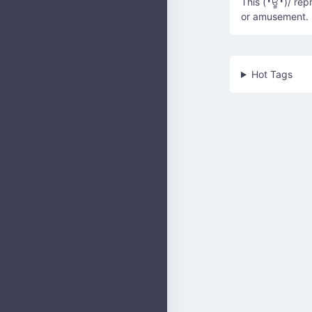
This (╹ਊ╹)/ rep
or amusement.
Hot Tags