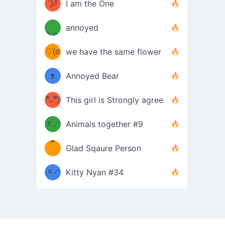
ᶠᵉᵉᵈ
ˋ͈)੭̸
I am the One
(❀ˆ
*
ᵐᵉ
annoyed
/ᐠ-ⱉ-
✧⁺˚
ωˆ)
ʕ
♡(o
ᐟ\ﾉ
we have the same flower
–
ᴗo❀
ᴥ
Annoyed Bear
d(✿
)
–
ºัᴗºั)
This girl is Strongly agree
ฅ/ᐠ｡
［
ʔ
b
ᆽ｡ᐟ
；
Animals together #9
*
\
Glad Sqaure Person
＿
/ᐠ-
ᆽ-ᐟ
*
Kitty Nyan #34
；］
\