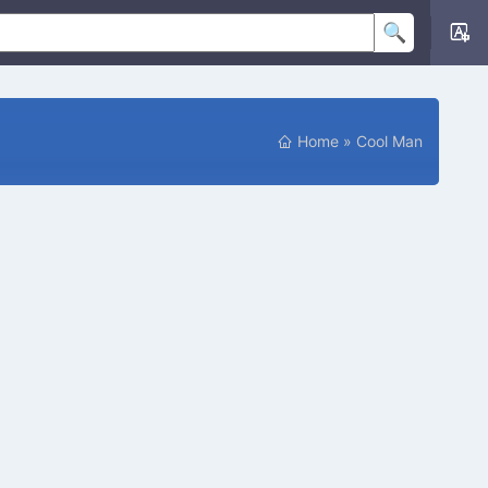
Home
»
Cool Man