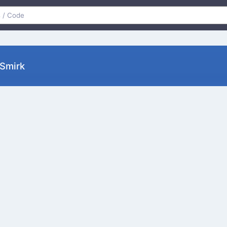
 Smirk