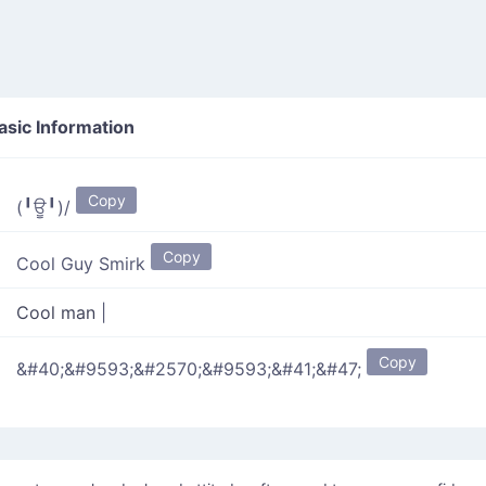
sic Information
Copy
(╹ਊ╹)/
Copy
Cool Guy Smirk
Cool man
|
Copy
&#40;&#9593;&#2570;&#9593;&#41;&#47;