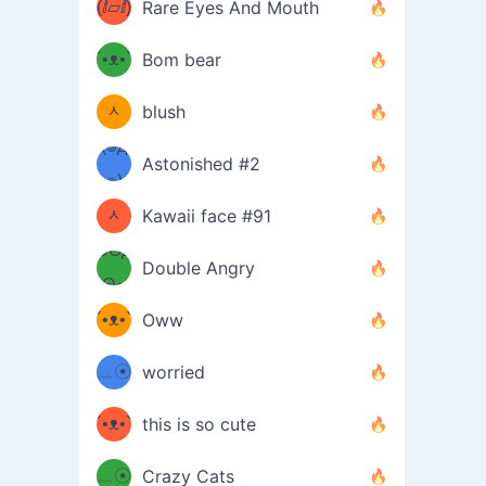
(ⅈ▱ⅈ)
Rare Eyes And Mouth
ʕ
´•ᴥ•`
Bom bear
(๑✪
ʔσ”
ᆺ
blush
✪๑)
(๏д
Astonished #2
(๑✪
๏)
ᆺ
Kawaii face #91
๑Θд
✪๑)
Double Angry
Θ๑
ʕ
´•ᴥ•`
Oww
ミ●
ʔ
﹏☉
worried
ʕ
ミ
´•ᴥ•`
this is so cute
ミ●
ʔ
﹏☉
Crazy Cats