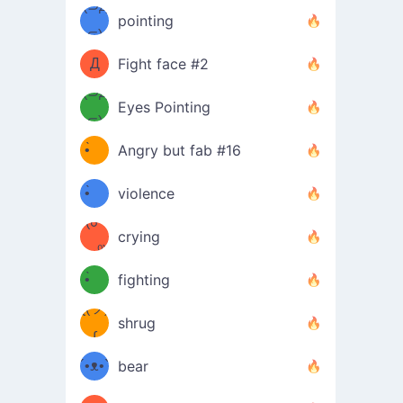
Φ）
(⊃д
（ง
pointing
⊂)
Φ
ง
Д
Fight face #2
Φ）
(⊃д
Eyes Pointing
⊂)
(ง
ง
•̀ゝ
Angry but fab #16
(ง
•́)ง
•̀ゝ
violence
(☍
•́)ง
crying
﹏⁰)
(ง
•̀ゝ
fighting
ƪ(ツ)
•́)ง
shrug
ʕ
∫
´•ᴥ•`
bear
ʔσ”