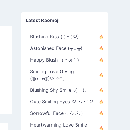
Latest Kaomoji
Blushing Kiss ( ˘͈ ᵕ ˘͈♡)
Astonished Face (╥﹏╥)
Happy Blush （＾ω＾）
Smiling Love Giving
(◍•ᴗ•◍)♡ ✧*。
Blushing Shy Smile ⸜( ˙˘˙)⸝
Cute Smiling Eyes ♡´･ᴗ･`♡
Sorrowful Face (｡•́︿•̀｡)
Heartwarming Love Smile