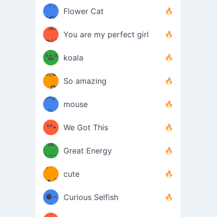
/ᐠ｡ꞈ｡
ں
(✿≧
Flower Cat
•̀๑✿
ᐟ✿\
³≦)
)
You are my perfect girl
≧U
₍ᐢ｡
≦✿)
ºᎲº
koala
d(✪
｡ᐢ₎
So amazing
‿✪)
ᘛ⁐̤ᕐ
mouse
( •̀
ᑀ
(￣`
ᄇ•
We Got This
Д
́)ﻭ✧
Great Energy
´￣)
ʕ
9
cute
·ᴥ·ʔ
╭
(੭ˊ͈
⚈¬
Curious Selfish
꒵
⚈╮