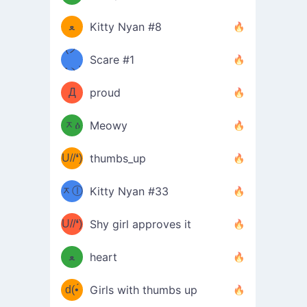
(ﾐዋ
ミ
ﻌ
Kitty Nyan #8
ዋﾐ)ﾉ
(ノ
Scare #1
дヽ)
(￣`
Д
proud
(ﾐዕ
´￣)
ᆽዕ
Meowy
(✿❛//
ﾐ)
U//❛)
thumbs_up
(ﾐⓛ
b
ᆽⓛ
Kitty Nyan #33
(✿❛//
ﾐ)✧
♡(ﾐ
U//❛)
(❁
Shy girl approves it
ᵕ̣̣̣̣̣̣
⌒ں
b
ﻌ
heart
⌒)b
ᵕ̣̣̣̣̣̣
d(•́
Girls with thumbs up
ﾐ)ﾉ