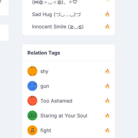
e
(⋈◍＞◡＜◍)。✧♡
Sad Hug (づ◡﹏◡)づ
Innocent Smile (≧◡≦)
Relation Tags
（/｡
̿' ̿'\̵͇̿̿
shy
\з=( ͡
＼)
°_̯͡°
gun
)=ε/̵͇̿̿/'̿
（/｡
Too Ashamed
（Ω
＼)
'̿ ̿
（ง
ДΩ
Staring at Your Soul
Φ
）
Д
fight