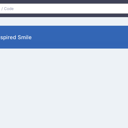
nspired Smile