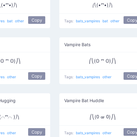
⎝(•ⱅ•)⎠⎞
⎛⎝(•ⱅ•)⎠⎞
Copy
Cop
res
bat
other
Tags:
bats_vampires
bat
other
Vampire Bats
(ʘ ⱅ ʘ)⎠⎞
⎛⎝(ʘ ⱅ ʘ)⎠⎞
Copy
Cop
res
other
Tags:
bats_vampires
other
Hugging
Vampire Bat Huddle
(⌒ⱅ⌒ )⎠⎞
⎛⎝(᠐ ᢍ ᠐)⎠⎞
Copy
Cop
res
other
Tags:
bats_vampires
other