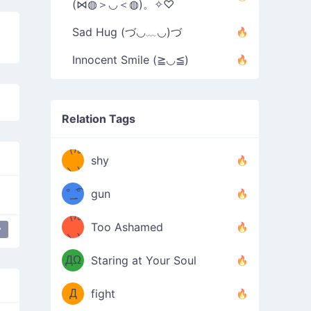
(⋈◍＞◡＜◍)。✧♡
Sad Hug (づ◡﹏◡)づ
Innocent Smile (≧◡≦)
Relation Tags
（/｡
̿' ̿'\̵͇̿̿
shy
\з=( ͡
＼)
°_̯͡°
gun
)=ε/̵͇̿̿/'̿
（/｡
Too Ashamed
y
（Ω
＼)
'̿ ̿
（ง
ДΩ
Staring at Your Soul
Φ
）
Д
fight