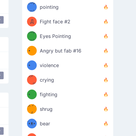
Φ）
(⊃д
（ง
pointing
⊂)
Φ
ง
y
Д
Fight face #2
Φ）
(⊃д
Eyes Pointing
⊂)
(ง
ง
•̀ゝ
Angry but fab #16
(ง
•́)ง
•̀ゝ
violence
(☍
•́)ง
y
crying
﹏⁰)
(ง
•̀ゝ
fighting
ƪ(ツ)
•́)ง
shrug
ʕ
∫
´•ᴥ•`
bear
y
ʔσ”