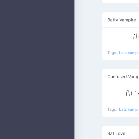
Batty Vampire
⎛⎝
Tags:
bats_vampi
Confused Vamp
⎛⎝( ` 
Tags:
bats_vampi
Bat Love