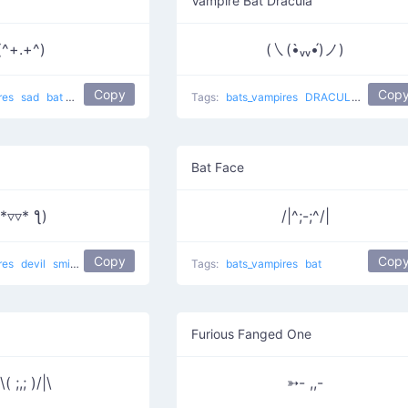
Vampire Bat Dracula
(^+.+^)
(㇏(•̀ᵥᵥ•́)ノ)
Copy
Cop
res
sad
bat
depressed
Tags:
bats_vampires
DRACULA
vampire
Bat Face
(*▿▿* ƪ)
/|^;-;^/|
Copy
Cop
res
devil
smiling
vampire
Tags:
bats_vampires
bat
Furious Fanged One
\( ;,; )/|\
➳- ,,-