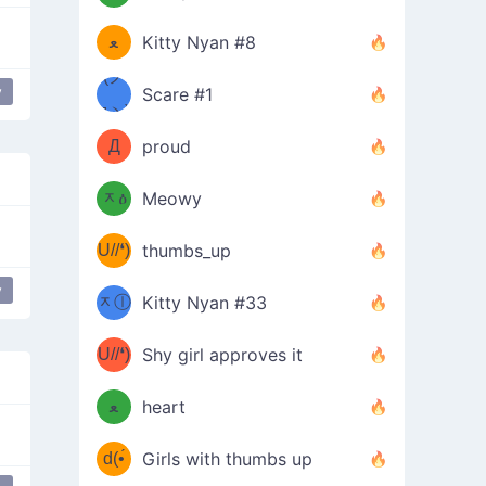
(ﾐዋ
ミ
ﻌ
Kitty Nyan #8
ዋﾐ)ﾉ
(ノ
y
Scare #1
дヽ)
(￣`
Д
proud
(ﾐዕ
´￣)
ᆽዕ
Meowy
(✿❛//
ﾐ)
U//❛)
thumbs_up
(ﾐⓛ
b
y
ᆽⓛ
Kitty Nyan #33
(✿❛//
ﾐ)✧
♡(ﾐ
U//❛)
(❁
Shy girl approves it
ᵕ̣̣̣̣̣̣
⌒ں
b
ﻌ
heart
⌒)b
ᵕ̣̣̣̣̣̣
d(•́
Girls with thumbs up
ﾐ)ﾉ