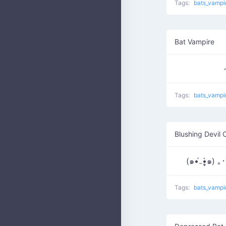
Tags:
bats_vampi
Bat Vampire
Tags:
bats_vampi
Blushing Devil 
(๑•́₋•̩̥̀๑) 
Tags:
bats_vampi