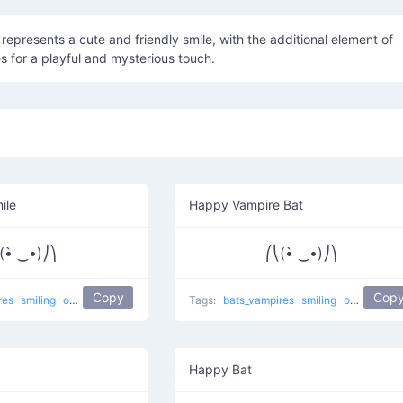
 represents a cute and friendly smile, with the additional element of
s for a playful and mysterious touch.
ile
Happy Vampire Bat
(•̀ ‿•)⎠⎞
⎛⎝(•̀ ‿•)⎠⎞
Copy
Cop
res
smiling
other
Tags:
bats_vampires
smiling
other
Happy Bat