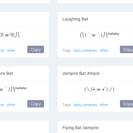
Laughing Bat
(᠐ ᢍ ᠐)⎠⎞
⎛⎝( ` ᢍ ´ )⎠⎞ᵐᵘʰᵃʰᵃ
Copy
Cop
res
other
Tags:
bats_vampires
other
ire Bat
Vampire Bat Attack
ᢍ ´ )⎠⎞ᵐᵘʰᵃʰᵃ
(㇏(•̀ ᢍ •́ )ノ)
Copy
Cop
res
other
Tags:
bats_vampires
other
Flying Bat Vampire