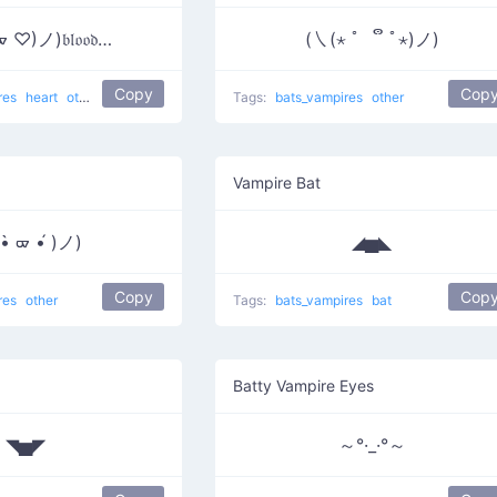
♡)ノ)𝔟𝔩𝔬𝔬𝔡…
(㇏(⋆ ﾟ ຶ ﾟ⋆)ノ)
Copy
Cop
res
heart
other
Tags:
bats_vampires
other
Vampire Bat
•̀ ᢍ •́ )ノ)
◢▅◣
Copy
Cop
res
other
Tags:
bats_vampires
bat
Batty Vampire Eyes
◥▅◤
～°·_·°～