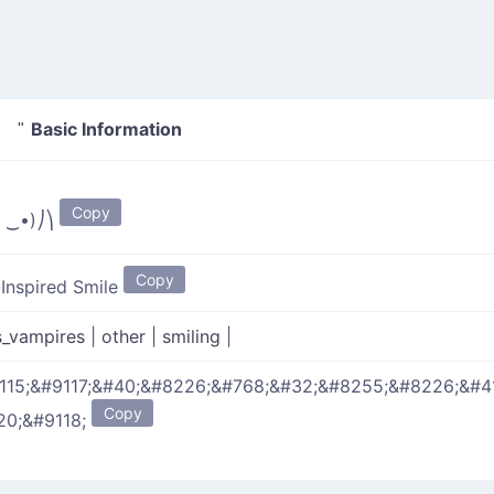
Basic Information
⎞ "
Copy
̀ ‿•)⎠⎞
Copy
-Inspired Smile
s_vampires
|
other
|
smiling
|
115;&#9117;&#40;&#8226;&#768;&#32;&#8255;&#8226;&#4
Copy
20;&#9118;