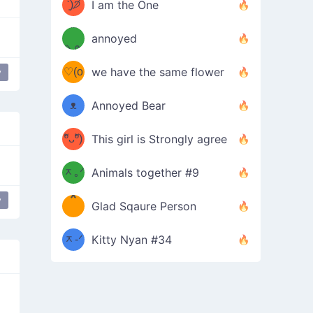
ᶠᵉᵉᵈ
ˋ͈)੭̸
I am the One
(❀ˆ
*
ᵐᵉ
annoyed
/ᐠ-ⱉ-
✧⁺˚
ωˆ)
ʕ
♡(o
ᐟ\ﾉ
we have the same flower
y
 bat
–
ᴗo❀
ᴥ
Annoyed Bear
d(✿
)
–
ºัᴗºั)
This girl is Strongly agree
ฅ/ᐠ｡
［
ʔ
b
ᆽ｡ᐟ
；
Animals together #9
*
\
y
Glad Sqaure Person
＿
/ᐠ-
ᆽ-ᐟ
*
Kitty Nyan #34
；］
\