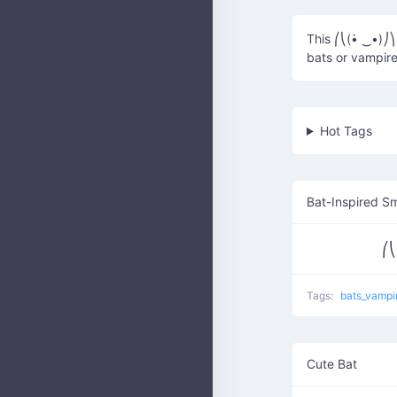
This ⎛⎝(•̀ ‿•)⎠⎞
bats or vampire
Hot Tags
Bat-Inspired Sm
⎛⎝
Tags:
bats_vampi
Cute Bat