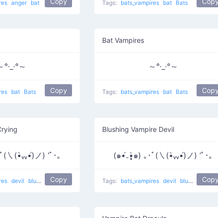
Copy
Cop
res
anger
bat
Tags:
bats_vampires
bat
Bats
Bat Vampires
～°·_·°～
～°·_·°～
Copy
Cop
res
bat
Bats
Tags:
bats_vampires
bat
Bats
Crying
Blushing Vampire Devil
｡･ﾟ(㇏(•̀ᵥᵥ•́)ノ) ‘ﾟ･｡
(๑•́₋•̩̥̀๑) ｡･ﾟ(㇏(•̀ᵥᵥ•́)ノ) ‘ﾟ･｡
Copy
Cop
res
devil
blush
sparkles
crying
Tags:
bats_vampires
devil
blush
sparkl