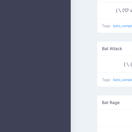
(㇏(♡ ᢍ 
Tags:
bats_vampi
Bat Attack
(㇏(
Tags:
bats_vampi
Bat Rage