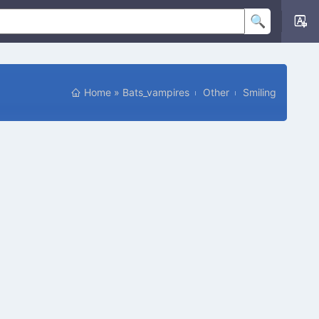
Home
»
Bats_vampires
Other
Smiling