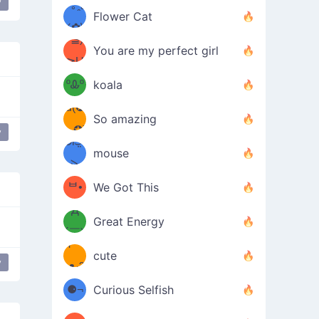
y
/ᐠ｡ꞈ｡
ں
(✿≧
Flower Cat
•̀๑✿
ᐟ✿\
³≦)
)
You are my perfect girl
≧U
₍ᐢ｡
≦✿)
ºᎲº
koala
d(✪
｡ᐢ₎
So amazing
‿✪)
y
ᘛ⁐̤ᕐ
mouse
( •̀
ᑀ
(￣`
ᄇ•
We Got This
Д
́)ﻭ✧
Great Energy
´￣)
ʕ
9
cute
y
es
crying
·ᴥ·ʔ
╭
(੭ˊ͈
⚈¬
Curious Selfish
꒵
⚈╮