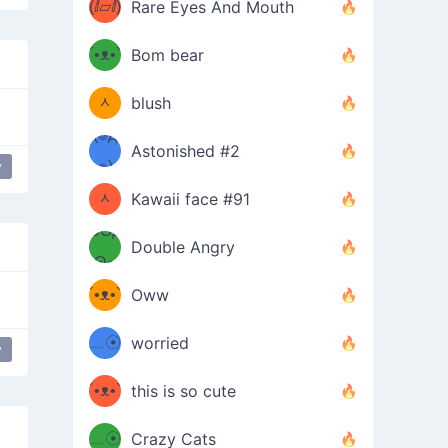
(ⅈ▱ⅈ)
Rare Eyes And Mouth
ʕ
´•ᴥ•`
Bom bear
(๑✪
ʔσ”
ᆺ
blush
✪๑)
(๏д
Astonished #2
(๑✪
๏)
y
ᆺ
Kawaii face #91
๑Θд
✪๑)
Double Angry
Θ๑
ʕ
´•ᴥ•`
Oww
ミ●
ʔ
﹏☉
worried
y
ʕ
ミ
´•ᴥ•`
this is so cute
ミ●
ʔ
﹏☉
Crazy Cats