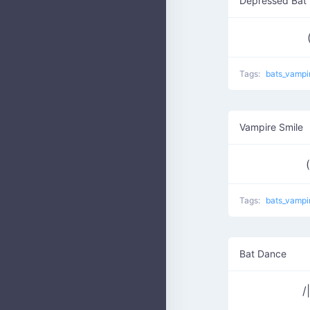
Depressed Bat
Tags:
bats_vampi
Vampire Smile
Tags:
bats_vampi
Bat Dance
/|