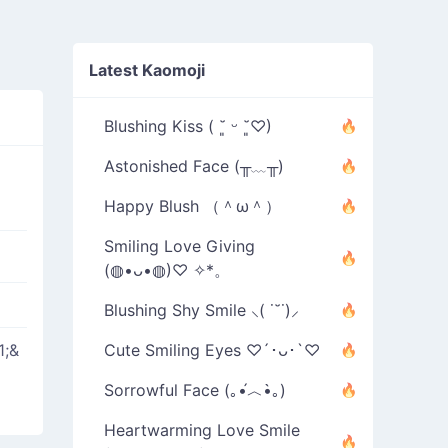
Latest Kaomoji
Blushing Kiss ( ˘͈ ᵕ ˘͈♡)
Astonished Face (╥﹏╥)
Happy Blush （＾ω＾）
Smiling Love Giving
(◍•ᴗ•◍)♡ ✧*。
Blushing Shy Smile ⸜( ˙˘˙)⸝
1;&
Cute Smiling Eyes ♡´･ᴗ･`♡
Sorrowful Face (｡•́︿•̀｡)
Heartwarming Love Smile