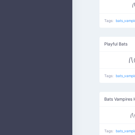
⎛
Tags:
bats_vampi
Playful Bats
⎛⎝
Tags:
bats_vampi
Bats Vampires 
⎛⎝
Tags:
bats_vampi