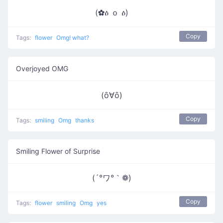
(✿ዕ ｏ ዕ)
Copy
Tags:
flower
Omg! what?
Overjoyed OMG
(ȏ∀ȏ)
Copy
Tags:
smiling
Omg
thanks
Smiling Flower of Surprise
(´°ワ°｀❁)
Copy
Tags:
flower
smiling
Omg
yes