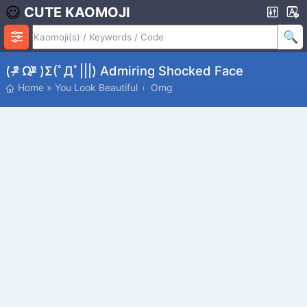
CUTE KAOMOJI
( ᵒ̴̶̷᷄ Ωᵒ̴̶̷᷅ )Σ(ﾟдﾟ|||) Admiring Shocked Face
Home
»
You Look Beautiful
Omg