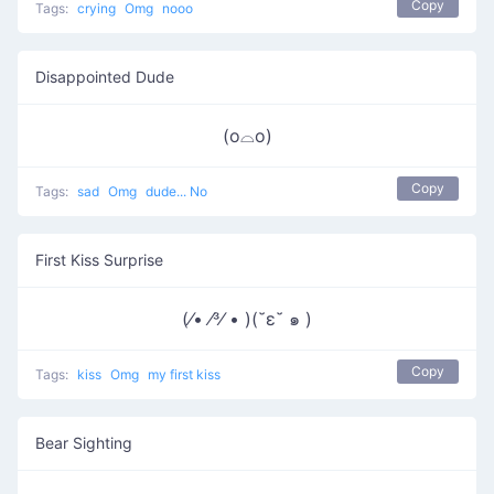
Copy
Tags:
crying
Omg
nooo
Disappointed Dude
(o⌓o)
Copy
Tags:
sad
Omg
dude... No
First Kiss Surprise
(⁄• ⁄3⁄ • )(˘ε˘ ๑ )
Copy
Tags:
kiss
Omg
my first kiss
Bear Sighting