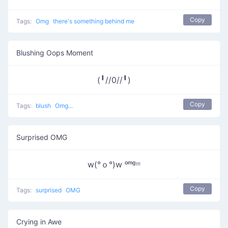
Copy
Tags:
Omg
there's something behind me
Blushing Oops Moment
(╹//0//╹)
Copy
Tags:
blush
Omg...
Surprised OMG
w(°ｏ°)w ᵒᵐᵍᵎᵎᵎ
Copy
Tags:
surprised
OMG
Crying in Awe