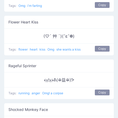
Copy
Tags:
Omg
i'm farting
Flower Heart Kiss
(♡´ 艸 `)(˘ε˘❁)
Copy
Tags:
flower
heart
kiss
Omg
she wants a kiss
Rageful Sprinter
﴾⨱!⨱﴿ᕕ(ꖘ益ꖘ)ᕗ
Copy
Tags:
running
anger
Omg! a corpse
Shocked Monkey Face