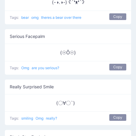
(-◑.◑-) ʕ´❛ᴥ❛`ʔ
Copy
Tags:
bear
omg
theres a bear over there
Serious Facepalm
(☉Ô☉)
Copy
Tags:
Omg
are you serious?
Really Surprised Smile
(〇∀〇`)
Copy
Tags:
smiling
Omg
really?