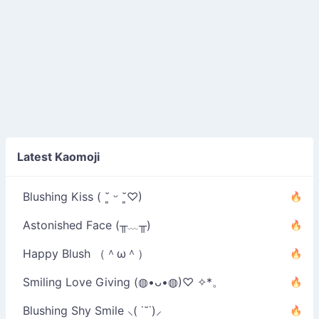
Latest Kaomoji
Blushing Kiss ( ˘͈ ᵕ ˘͈♡)
Astonished Face (╥﹏╥)
Happy Blush （＾ω＾）
Smiling Love Giving (◍•ᴗ•◍)♡ ✧*。
Blushing Shy Smile ⸜( ˙˘˙)⸝