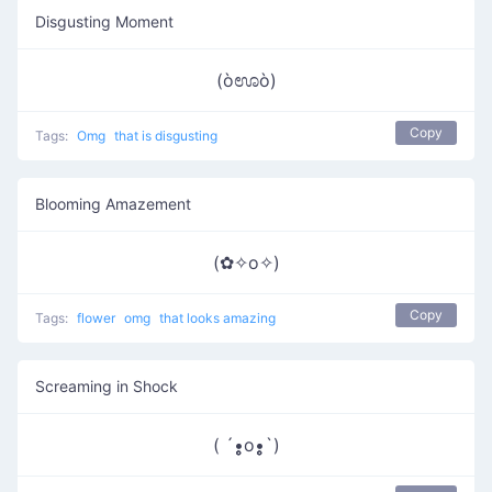
Disgusting Moment
(òಊò)
Copy
Tags:
Omg
that is disgusting
Blooming Amazement
(✿✧o✧)
Copy
Tags:
flower
omg
that looks amazing
Screaming in Shock
( ´•̥̥̥o•̥̥̥`)