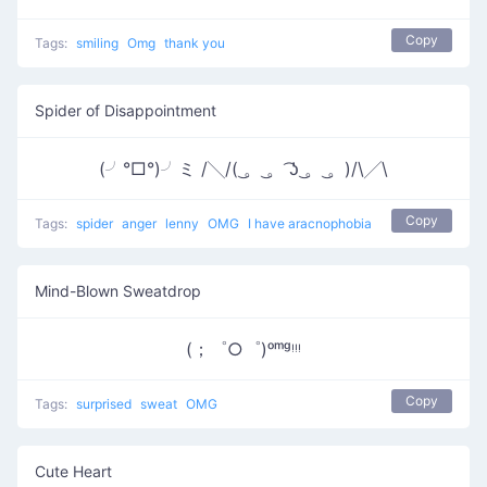
Copy
Tags:
smiling
Omg
thank you
Spider of Disappointment
(╯°□°)╯ミ /╲/( ͜。 ͜。 ͡ʖ ͜。 ͜。)/\╱\
Copy
Tags:
spider
anger
lenny
OMG
I have aracnophobia
Mind-Blown Sweatdrop
(；゜○゜)ᵒᵐᵍᵎᵎᵎ
Copy
Tags:
surprised
sweat
OMG
Cute Heart