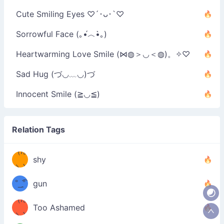
Cute Smiling Eyes ♡´･ᴗ･`♡
Sorrowful Face (｡•́︿•̀｡)
Heartwarming Love Smile (⋈◍＞◡＜◍)。✧♡
Sad Hug (づ◡﹏◡)づ
Innocent Smile (≧◡≦)
Relation Tags
（/｡
̿' ̿'\̵͇̿̿
shy
\з=( ͡
＼)
°_̯͡°
gun
)=ε/̵͇̿̿/'̿
（/｡
Too Ashamed
（Ω
＼)
'̿ ̿
（ง