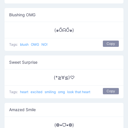
Blushing OMG
(๑ŐᗣŐ๑)
Copy
Tags:
blush
OMG
NO!
Sweet Surprise
(*≧∀≦)♡
Copy
Tags:
heart
excited
smiling
omg
look that heart
Amazed Smile
(◍•ᗜ•◍)