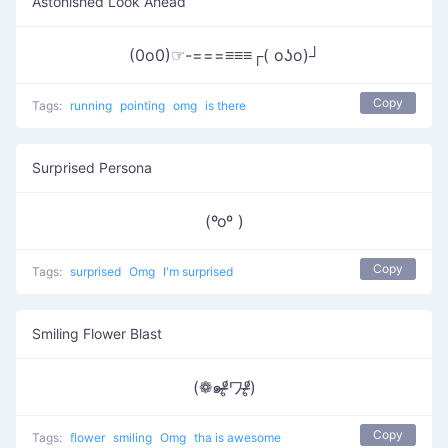
Astonished Look Ahead
(0o0)☞-===≡≡≡┌( oʖo)┘
Copy
Tags:
running
pointing
omg
is there
Surprised Persona
(ºoº )
Copy
Tags:
surprised
Omg
I'm surprised
Smiling Flower Blast
(❁๑ᵒ̴̶̷̥́ワᵒ̴̶̷̥́)
Copy
Tags:
flower
smiling
Omg
tha is awesome