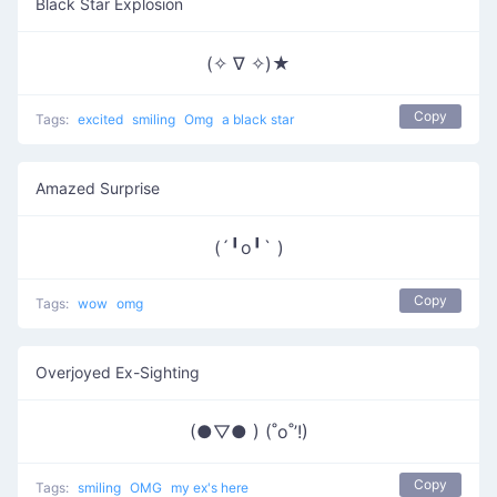
Black Star Explosion
(✧ ∇ ✧)★
Copy
Tags:
excited
smiling
Omg
a black star
Amazed Surprise
(´╹o╹` )
Copy
Tags:
wow
omg
Overjoyed Ex-Sighting
(●▽● ) (˚o˚’!)
Copy
Tags:
smiling
OMG
my ex's here