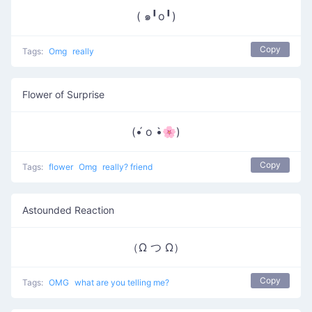
( ๑╹o╹)
Copy
Tags:
Omg
really
Flower of Surprise
(•́ o •̀🌸)
Copy
Tags:
flower
Omg
really? friend
Astounded Reaction
（Ω つ Ω）
Copy
Tags:
OMG
what are you telling me?