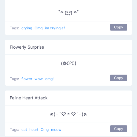
˚‧º·(˃̣̣̥˂̣̣̥)‧º·˚
Copy
Tags:
crying
Omg
im crying af
Flowerly Surprise
(❁0ᵒ0)
Copy
Tags:
flower
wow
omg!
Feline Heart Attack
ฅ(=´♡ᆽ♡`=)ฅ
Copy
Tags:
cat
heart
Omg
meow