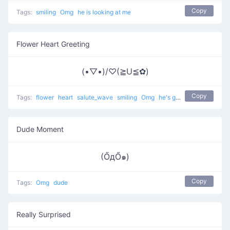
Copy
Tags:
smiling
Omg
he is looking at me
Flower Heart Greeting
(•▽•)/♡(≧U≦✿)
Copy
Tags:
flower
heart
salute_wave
smiling
Omg
he's greeting me
Dude Moment
(ŐдŐ๑)
Copy
Tags:
Omg
dude
Really Surprised