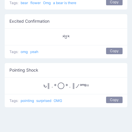
Copy
Tags:
bear
flower
Omg
a bear is there
Excited Confirmation
˃́ꇴ˂̀
Copy
Tags:
omg
yeah
Pointing Shock
ԅ║ . º ◯ º . ║ノᵒᵐᵍᵎᵎᵎ
Copy
Tags:
pointing
surprised
OMG