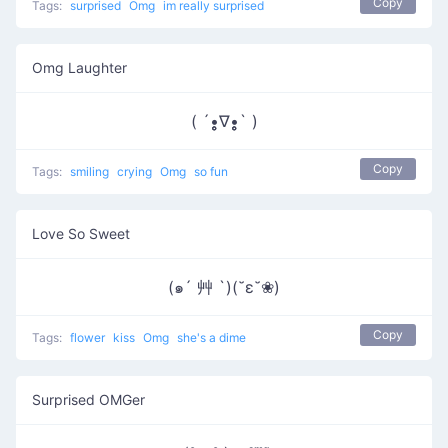
Copy
Tags:
surprised
Omg
im really surprised
Omg Laughter
( ´•̥̥̥∇•̥̥̥` )
Copy
Tags:
smiling
crying
Omg
so fun
Love So Sweet
(๑´ 艸 `)(˘ε˘❀)
Copy
Tags:
flower
kiss
Omg
she's a dime
Surprised OMGer