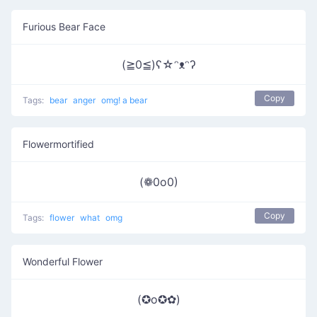
Furious Bear Face
(≧0≦)ʕ☆ᵔᴥᵔʔ
Copy
Tags:
bear
anger
omg! a bear
Flowermortified
(❁0o0)
Copy
Tags:
flower
what
omg
Wonderful Flower
(✪o✪✿)