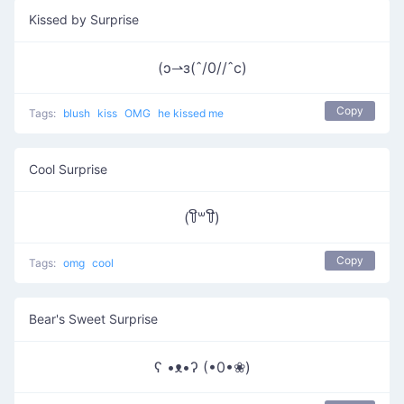
Kissed by Surprise
(ɔ⇀з(ˆ/0//ˆc)
Copy
Tags:
blush
kiss
OMG
he kissed me
Cool Surprise
(꒦ິ꒳꒦ີ)
Copy
Tags:
omg
cool
Bear's Sweet Surprise
ʕ •ᴥ•ʔ (•0•❀)