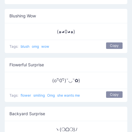
Blushing Wow
(๑◕0◕๑)
Copy
Tags:
blush
omg
wow
Flowerful Surprise
(o･ิ0･ิ)˘◡˘✿)
Copy
Tags:
flower
smiling
Omg
she wants me
Backyard Surprise
ヽ(❍ᗝ❍)ﾉ