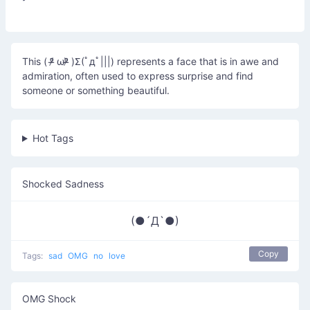
This ( ᵒ̴̶̷᷄ ωᵒ̴̶̷᷅ )Σ(ﾟдﾟ|||) represents a face that is in awe and
admiration, often used to express surprise and find
someone or something beautiful.
Hot Tags
Shocked Sadness
(●´Д`●)
Copy
Tags:
sad
OMG
no
love
OMG Shock