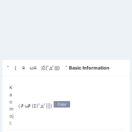
Basic Information
" ( ᵒ̴̶̷᷄ ωᵒ̴̶̷᷅ )Σ(ﾟдﾟ|||) "
K
a
o
Copy
( ᵒ̴̶̷᷄ ωᵒ̴̶̷᷅ )Σ(ﾟдﾟ|||)
m
oj
i: