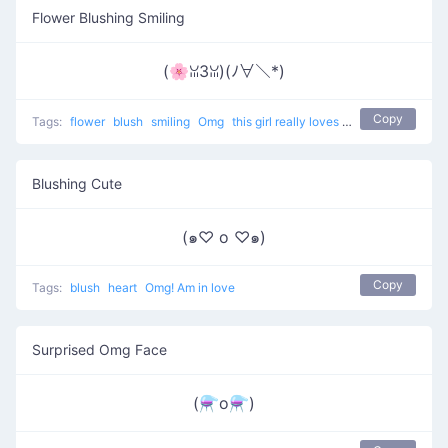
Flower Blushing Smiling
(🌸ꈍ3ꈍ)(ﾉ∀＼*)
Copy
Tags:
flower
blush
smiling
Omg
this girl really loves me
Blushing Cute
(๑♡ o ♡๑)
Copy
Tags:
blush
heart
Omg! Am in love
Surprised Omg Face
(⚗o⚗)