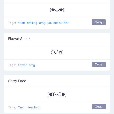
(❤◡❤)
Copy
Tags:
heart
smiling
omg
you are cute af
Flower Shock
(･ิ0･ิ✿)
Copy
Tags:
flower
omg
Sorry Face
(●꒦ິヘ꒦ິ●)
Copy
Tags:
Omg
i feel bad