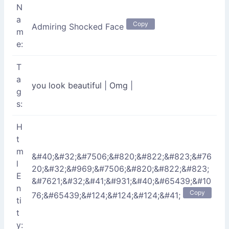
N
a
Copy
Admiring Shocked Face
m
e:
T
a
you look beautiful
|
Omg
|
g
s:
H
t
m
&#40;&#32;&#7506;&#820;&#822;&#823;&#76
l
20;&#32;&#969;&#7506;&#820;&#822;&#823;
E
&#7621;&#32;&#41;&#931;&#40;&#65439;&#10
n
Copy
76;&#65439;&#124;&#124;&#124;&#41;
ti
t
y: