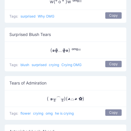
w(°ｏ° )w ᵒᵐᵍᵎᵎᵎ
Copy
Tags:
surprised
Why OMG
Surprised Blush Tears
(๑o̴̶̷̥᷅﹏o̴̶̷̥᷅๑) ᵒᵐᵍᵎᵎᵎ
Copy
Tags:
blush
surprised
crying
Crying OMG
Tears of Admiration
( ๑╥⌒╥)(◕⌓◕ ✿)
Copy
Tags:
flower
crying
omg
he is crying