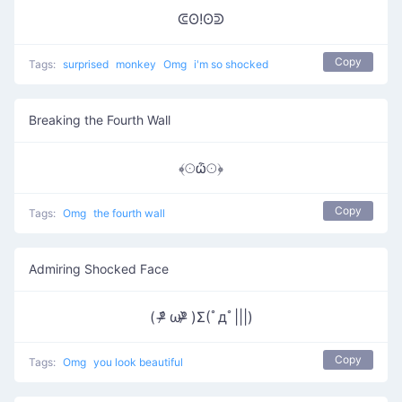
ᕳʘ!ʘᕲ
Copy
Tags:
surprised
monkey
Omg
i'm so shocked
Breaking the Fourth Wall
﴾☉ѽ☉﴿
Copy
Tags:
Omg
the fourth wall
Admiring Shocked Face
( ᵒ̴̶̷᷄ ωᵒ̴̶̷᷅ )Σ(ﾟдﾟ|||)
Copy
Tags:
Omg
you look beautiful