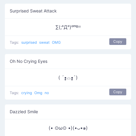
Surprised Sweat Attack
∑(;°Д°)ᵒᵐᵍᵎᵎᵎ
Copy
Tags:
surprised
sweat
OMG
Oh No Crying Eyes
( ´•̥̥̥⌓•̥̥̥`)
Copy
Tags:
crying
Omg
no
Dazzled Smile
(• ⊙ω⊙ •)(•ᴗ•๑)