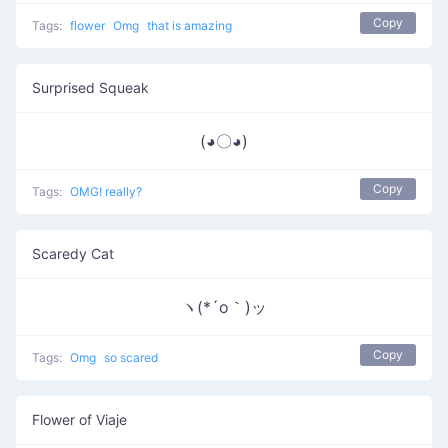
Copy
Tags:
flower
Omg
that is amazing
Surprised Squeak
(◕〇◕)
Copy
Tags:
OMG! really?
Scaredy Cat
ヽ(*´o｀)ッ
Copy
Tags:
Omg
so scared
Flower of Viaje