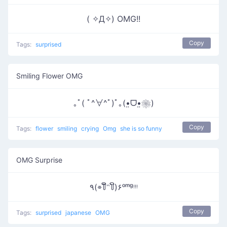
( ✧Д✧) OMG!!
Copy
Tags:
surprised
Smiling Flower OMG
｡ﾟ( ﾟ^∀^ﾟ)ﾟ｡(•̤ᗜ•̤❀)
Copy
Tags:
flower
smiling
crying
Omg
she is so funny
OMG Surprise
٩(⌯꒦ິ̆ᵔ꒦ິ)۶ᵒᵐᵍᵎᵎᵎ
Copy
Tags:
surprised
japanese
OMG