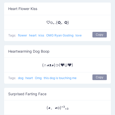
Heart Flower Kiss
♡o｡.(✿ฺ｡ ✿ฺ)
Copy
Tags:
flower
heart
kiss
OMG Ryan Gosling
love
Heartwarming Dog Boop
(∩◕ᴥ◕)⊃(♥U♥)
Copy
Tags:
dog
heart
Omg
this dog is touching me
Surprised Farting Face
(◕。◕o)⁼³₌₃